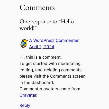
Comments
One response to “Hello
world!”
A WordPress Commenter
April 2, 2024
Hi, this is a comment.
To get started with moderating,
editing, and deleting comments,
please visit the Comments screen
in the dashboard.
Commenter avatars come from
Gravatar
.
Reply