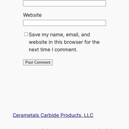
Website
Save my name, email, and
website in this browser for the
next time I comment.
Cerametals Carbide Products, LLC