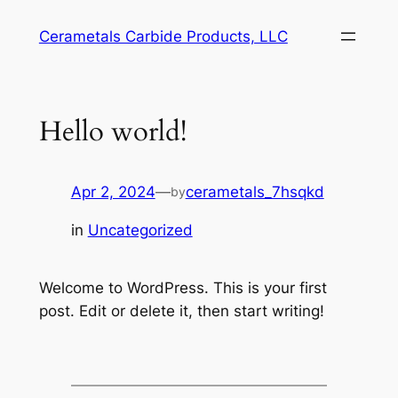
Skip
Cerametals Carbide Products, LLC
to
content
Hello world!
Apr 2, 2024
—
cerametals_7hsqkd
by
in
Uncategorized
Welcome to WordPress. This is your first
post. Edit or delete it, then start writing!