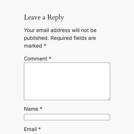
Leave a Reply
Your email address will not be
published.
Required fields are
marked
*
Comment
*
Name
*
Email
*